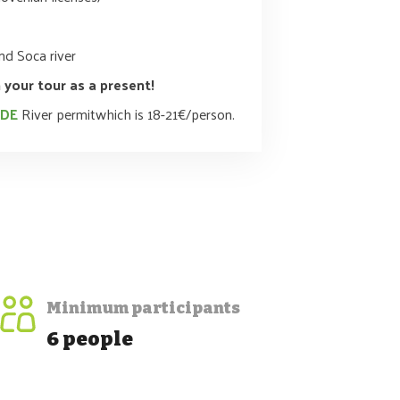
d Soca river
 your tour as a present!
UDE
River permitwhich is 18-21€/person.
Minimum participants
6 people