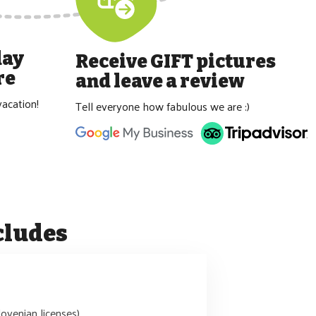
day
Receive GIFT pictures
re
and leave a review
acation!
Tell everyone how fabulous we are :)
cludes
lovenian licenses)