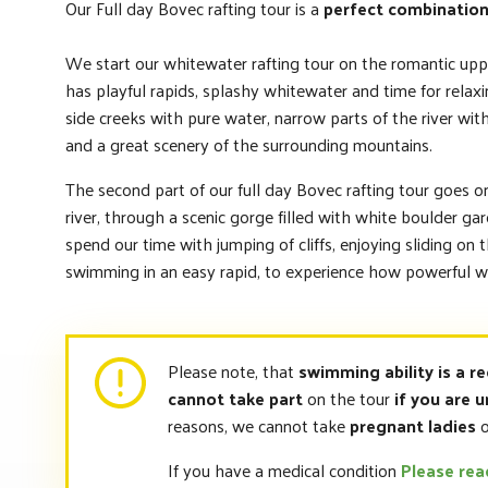
Our Full day Bovec rafting tour is a
perfect combination
We start our whitewater rafting tour on the romantic upp
has playful rapids, splashy whitewater and time for relax
side creeks with pure water, narrow parts of the river wit
and a great scenery of the surrounding mountains.
The second part of our full day Bovec rafting tour goes o
river, through a scenic gorge filled with white boulder ga
spend our time with jumping of cliffs, enjoying sliding on 
swimming in an easy rapid, to experience how powerful wh
Please note, that
swimming ability is a r
cannot take part
on the tour
if you are u
reasons, we cannot take
pregnant ladies
o
If you have a medical condition
Please re