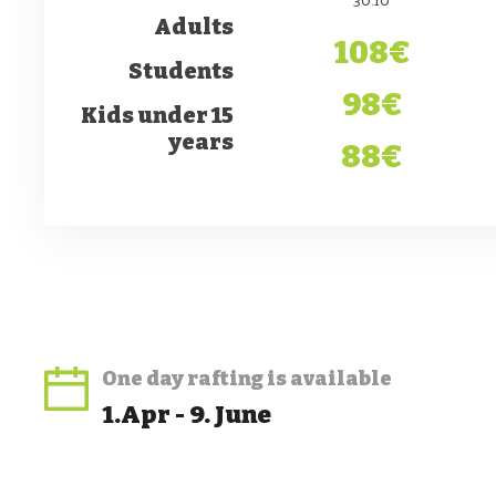
Adults
108€
Students
98€
Kids under 15
years
88€
One day rafting
is available
1.Apr - 9. June