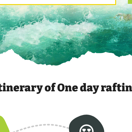
tinerary of
One day rafti