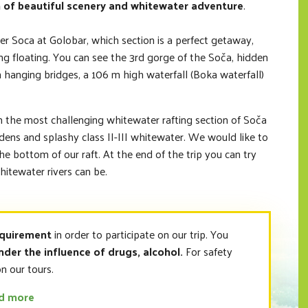
 of beautiful scenery and whitewater adventure
.
er Soca at Golobar, which section is a perfect getaway,
ing floating. You can see the 3rd gorge of the Soča, hidden
h hanging bridges, a 106 m high waterfall (Boka waterfall)
n the most challenging whitewater rafting section of Soča
rdens and splashy class II-III whitewater. We would like to
the bottom of our raft. At the end of the trip you can try
itewater rivers can be.
equirement
in order to participate on our trip. You
nder the influence of drugs, alcohol.
For safety
n our tours.
ad more