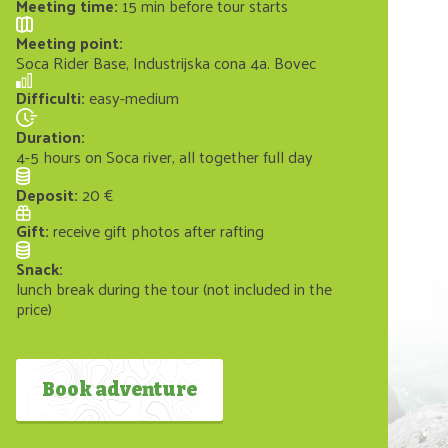
Meeting time
:
15 min before tour starts
Meeting point
:
Soca Rider Base, Industrijska cona 4a. Bovec
Difficulti
:
easy-medium
Duration
:
4-5 hours on Soca river, all together full day
Deposit
:
20 €
Gift
:
receive gift photos after rafting
Snack
:
lunch break during the tour (not included in the
price)
Book adventure