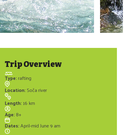
Trip Overview
Type
:
rafting
Location
:
Soča river
Length
:
16 km
Age
:
8+
Dates
:
April-mid June 9 am