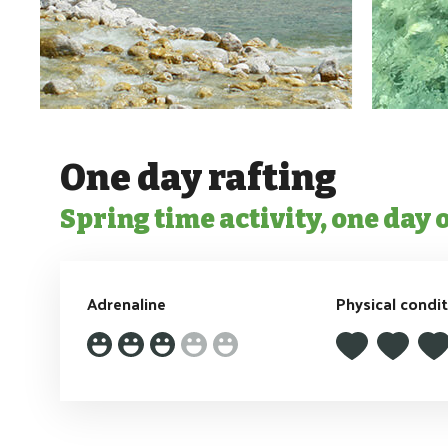
One day rafting
Spring time activity, one day 
Adrenaline
Physical condi