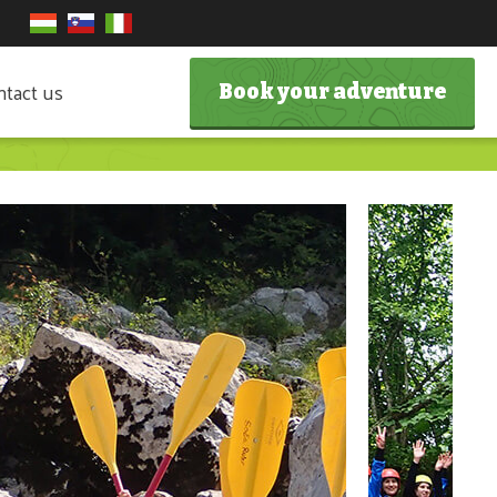
tact us
Book your adventure