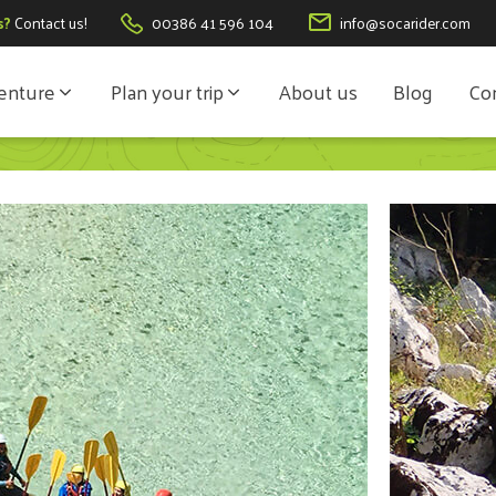
s?
Contact us!
00386 41 596 104
info@socarider.com
enture
Plan your trip
About us
Blog
Con