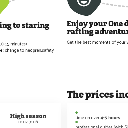
Enjoy your
One 
ing to staring
rafting
adventu
Get the best moments of your v
10-15 minutes)
re:
change to neopren,safety
The prices in
High season
time on river
4-5 hours
01.07-31.08
professional guides (with S