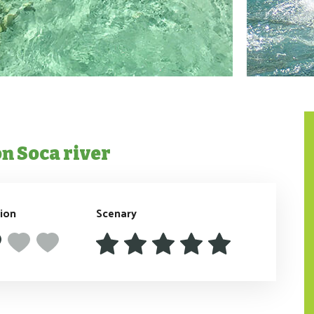
on Soca river
tion
Scenary