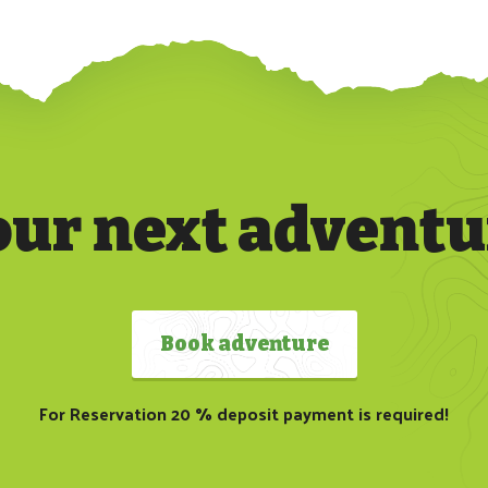
our next adventu
Book adventure
For Reservation 20 % deposit payment is required!