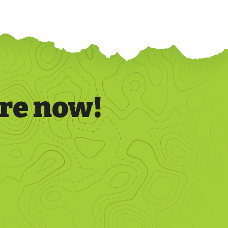
re now!