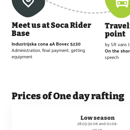
Meet us at Soca Rider
Travel
Base
point
Industrijska cona 4A Bovec 5230
by SR vans (
Administration, final payment, getting
On the sho
equipment
speech
Prices of
One day rafting
Low season
28.03-30.06 and 01.09-
30.10