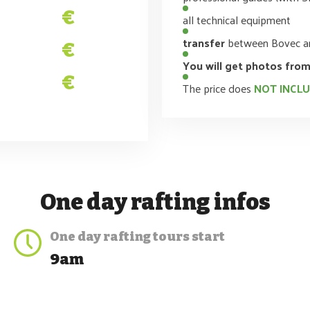
€
all technical equipment
transfer
between Bovec an
€
You will get photos from
€
The price does
NOT INCL
One day rafting
infos
One day rafting
tours start
9am