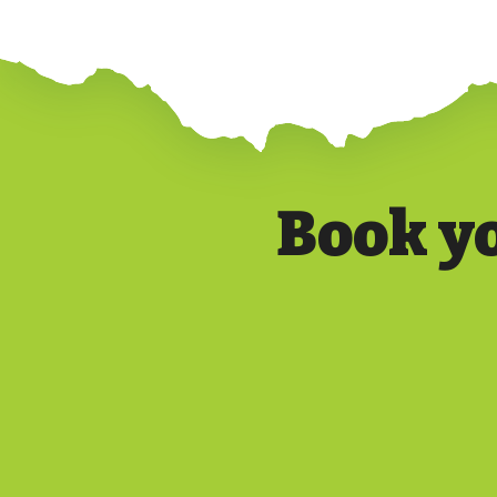
Book y