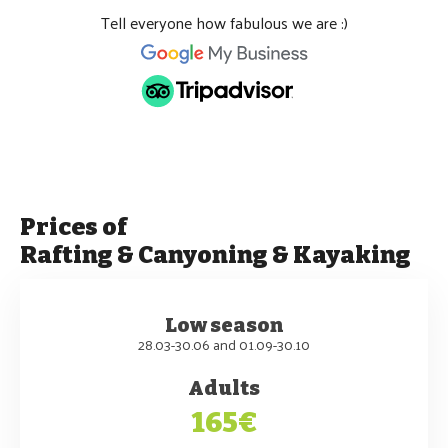
Tell everyone how fabulous we are :)
Prices of
Rafting & Canyoning & Kayaking
Low season
28.03-30.06 and 01.09-30.10
Adults
165€