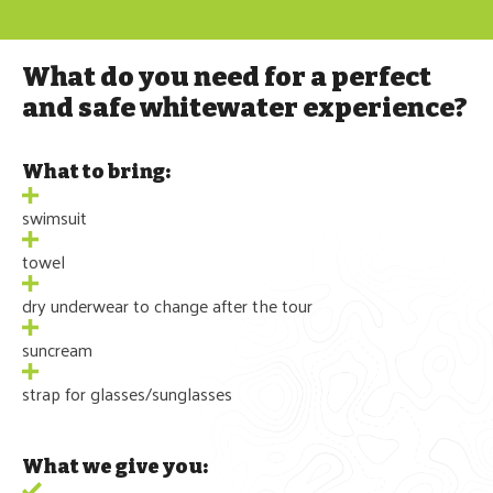
What do you need for a perfect
and safe whitewater experience?
What to bring:
swimsuit
towel
dry underwear to change after the tour
suncream
strap for glasses/sunglasses
What we give you: