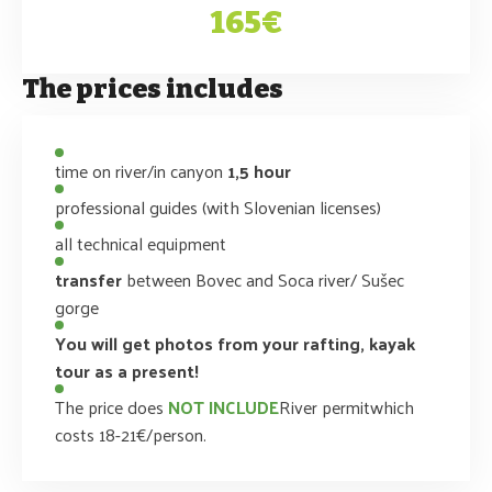
165€
The prices includes
time on river/in canyon
1,5 hour
professional guides (with Slovenian licenses)
all technical equipment
transfer
between Bovec and Soca river/ Sušec
gorge
You will get photos from your rafting, kayak
tour as a present!
The price does
NOT INCLUDE
River permitwhich
costs 18-21€/person.