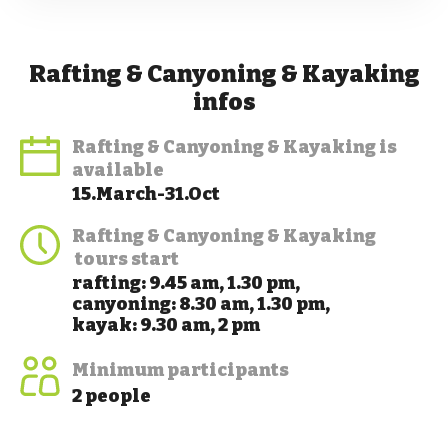
Rafting & Canyoning & Kayaking
infos
Rafting & Canyoning & Kayaking
is
available
15.March-31.Oct
Rafting & Canyoning & Kayaking
tours start
rafting: 9.45 am, 1.30 pm,
canyoning: 8.30 am, 1.30 pm,
kayak: 9.30 am, 2 pm
Minimum participants
2 people