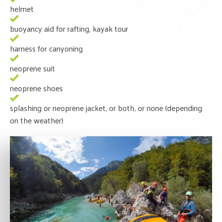
helmet
buoyancy aid for rafting, kayak tour
harness for canyoning
neoprene suit
neoprene shoes
splashing or neoprene jacket, or both, or none (depending
on the weather)