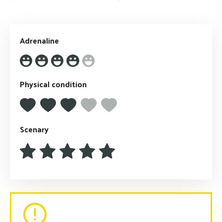
Adrenaline
Physical condition
Scenary