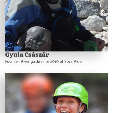
Gyula Császár
Founder, River guide since 2010 at Soca Rider