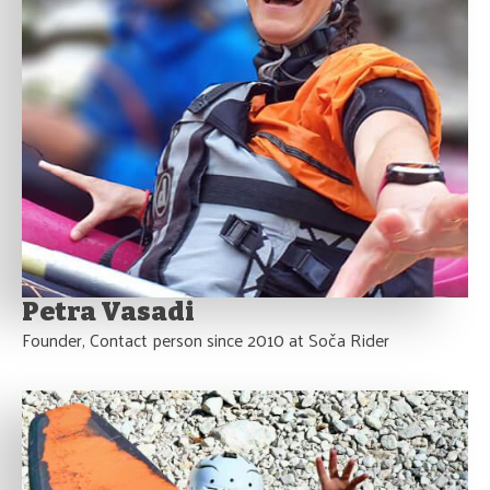
Petra Vasadi
Founder, Contact person since 2010 at Soča Rider