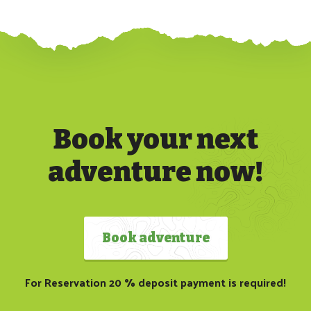
Book your next
adventure now!
Book adventure
For Reservation 20 % deposit payment is required!