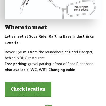
Where to meet
Let's meet at Soca Rider Rafting Base, Industrijska
cona 4a.
Bovec. 150 m-s from the roundabout at Hotel Mangart,
behind NONO restaurant.
Free parking:
gravel parking infront of Soca Rider base.
Also available: WC, WIFI, Changing cabin
Check location