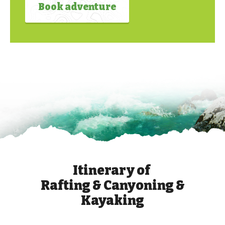
Book adventure
Itinerary of
Rafting & Canyoning &
Kayaking