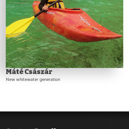
Máté Császár
New whitewater generation