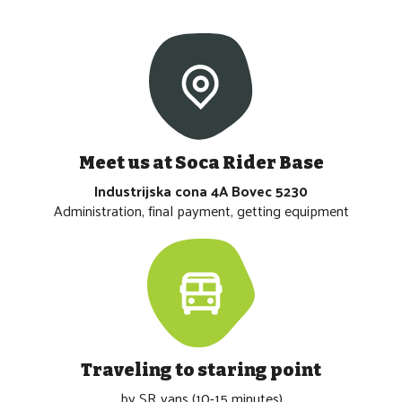
Meet us at Soca Rider Base
Industrijska cona 4A Bovec 5230
Administration, final payment, getting equipment
Traveling to staring point
by SR vans (10-15 minutes)