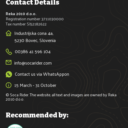
Contact Details
Reka 2010 d.o.o.
Registration number: 3711030000
Tax number: SI52182622
Industrijska cona 4a,
5230 Bovec, Slovenia
00386 41 596 104
info@socarider.com
Contact us via WhatsAppon
15 March - 31 October
© Soca Rider. The website, all text and images are owned by Reka 
2010 d.o.o.
Recommended by: