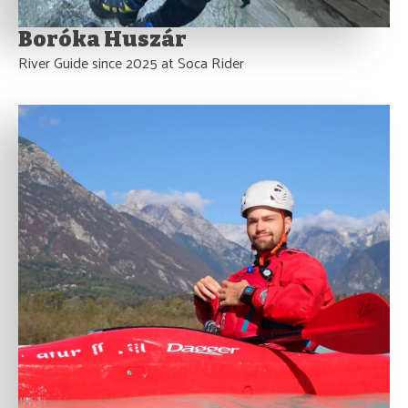
Boróka Huszár
River Guide since 2025 at Soca Rider