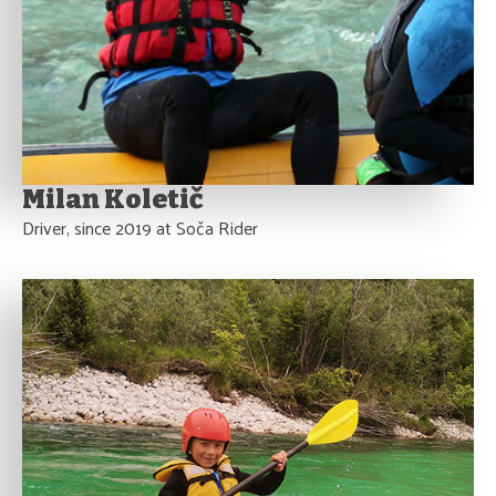
Milan Koletič
Driver, since 2019 at Soča Rider