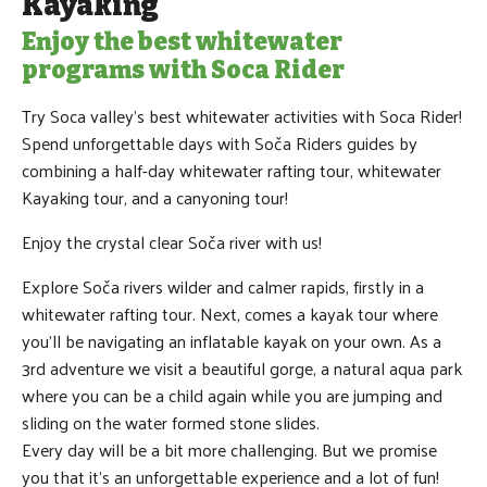
Kayaking
Enjoy the best whitewater
programs with Soca Rider
Try Soca valley's best whitewater activities with Soca Rider!
Spend unforgettable days with Soča Riders guides by
combining a half-day whitewater rafting tour, whitewater
Kayaking tour, and a canyoning tour!
Enjoy the crystal clear Soča river with us!
Explore Soča rivers wilder and calmer rapids, firstly in a
whitewater rafting tour. Next, comes a kayak tour where
you'll be navigating an inflatable kayak on your own. As a
3rd adventure we visit a beautiful gorge, a natural aqua park
where you can be a child again while you are jumping and
sliding on the water formed stone slides.
Every day will be a bit more challenging. But we promise
you that it’s an unforgettable experience and a lot of fun!