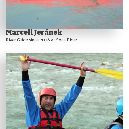
Marcell Jeránek
River Guide since 2026 at Soca Rider