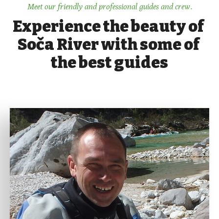
Meet our friendly and professional guides and crew.
Experience the beauty of 
Soča River with some of 
the best guides