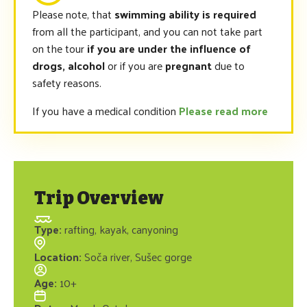
Please note, that
swimming ability is required
from all the participant, and you can not take part
on the tour
if you are under the influence of
drogs, alcohol
or if you are
pregnant
due to
safety reasons.
If you have a medical condition
Please read more
Trip Overview
Type
:
rafting, kayak, canyoning
Location
:
Soča river, Sušec gorge
Age
:
10+