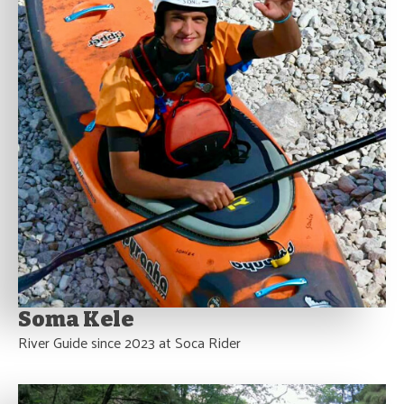
Soma Kele
River Guide since 2023 at Soca Rider