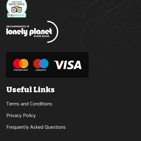
Useful Links
Terms and Conditions
Privacy Policy
Frequently Asked Questions