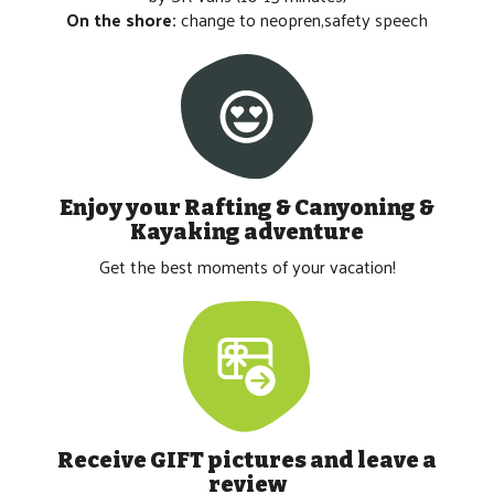
On the shore:
change to neopren,safety speech
Enjoy your
Rafting & Canyoning &
Kayaking
adventure
Get the best moments of your vacation!
Receive GIFT pictures and leave a
review