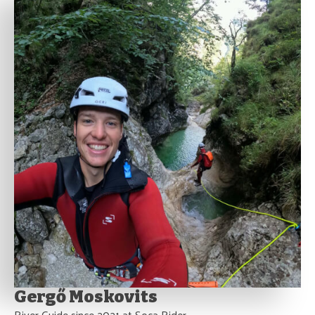
Gergő Moskovits
River Guide since 2021 at Soca Rider