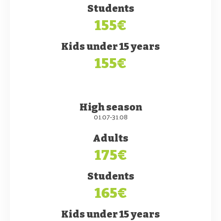
Students
155€
Kids under 15 years
155€
High season
01.07-31.08
Adults
175€
Students
165€
Kids under 15 years