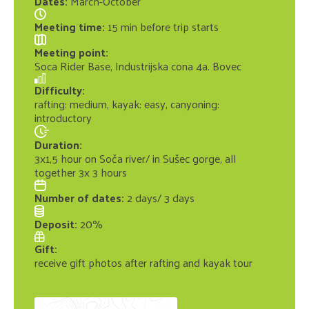
Dates
:
March-October
Meeting time
:
15 min before trip starts
Meeting point
:
Soca Rider Base, Industrijska cona 4a. Bovec
Difficulty
:
rafting: medium, kayak: easy, canyoning:
introductory
Duration
:
3x1,5 hour on Soča river/ in Sušec gorge, all
together 3x 3 hours
Number of dates
:
2 days/ 3 days
Deposit
:
20%
Gift
:
receive gift photos after rafting and kayak tour